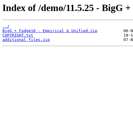
Index of /demo/11.5.25 - BigG +
../
BigG + Fudge10 - Empirical & Unified.zip
COPYRIGHT.txt
additional files.zip