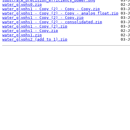
substrate_precision_efficiency_power.png
water_glyphs0.zip
water_glyphs1 - Copy (2) - Copy - Copy.zip
water_glyphs1 - Copy (2) - Copy - analog float.zip
water_glyphs1 - Copy (2) - Copy.zip
water_glyphs1 - Copy (2) - consolidated.zip
water_glyphs1 - Copy (2).zip
water_glyphs1 - Copy.zip
water_glyphs1.zip
water_glyphs2 (add to 1).zip