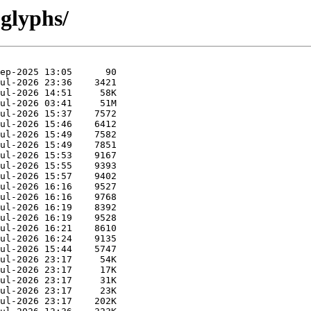
 glyphs/