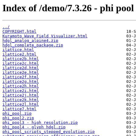
Index of /demo/7.3.26 - phi pool
../
COPYRIGHT.html
Kuramoto Wave Field Visualizer.html
hdgl_analog_alpine4.zip
hdgl_complete_package.zip
ilattice.html
ilattice2.html
ilattice2b.html
ilattice2c.html
ilattice2d.html
ilattice2e.html
ilattice2f.html
ilattice2g.html
ilattice2h.html
ilattice2i.html
ilattice2j.html
ilattice2k.html
ilattice2l.html
ilattice7.html
phi_pool.zip
phi_pool2.zip
phi_pool3 - high resolution.zip
phi_pool4 - glyph hdgl.zip
phi_pool_scripts_stepped_evolution.zip