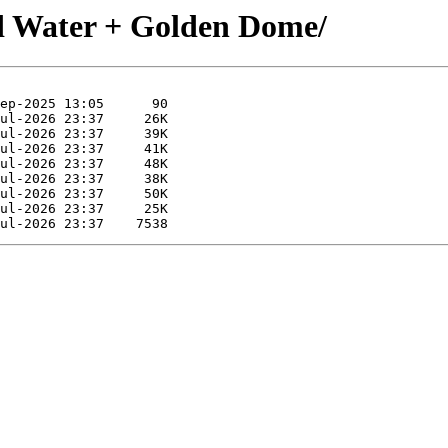
d Water + Golden Dome/