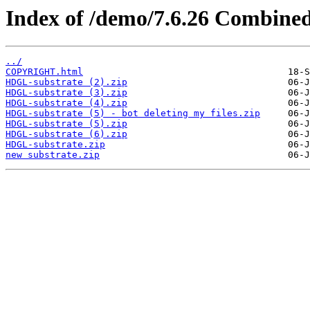
Index of /demo/7.6.26 Combine
../
COPYRIGHT.html
HDGL-substrate (2).zip
HDGL-substrate (3).zip
HDGL-substrate (4).zip
HDGL-substrate (5) - bot deleting my files.zip
HDGL-substrate (5).zip
HDGL-substrate (6).zip
HDGL-substrate.zip
new substrate.zip