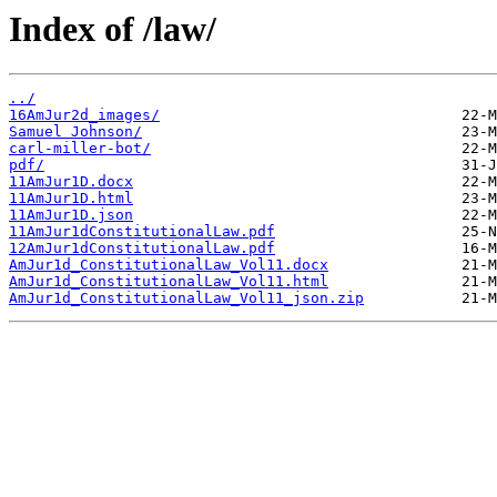
Index of /law/
../
16AmJur2d_images/
Samuel Johnson/
carl-miller-bot/
pdf/
11AmJur1D.docx
11AmJur1D.html
11AmJur1D.json
11AmJur1dConstitutionalLaw.pdf
12AmJur1dConstitutionalLaw.pdf
AmJur1d_ConstitutionalLaw_Vol11.docx
AmJur1d_ConstitutionalLaw_Vol11.html
AmJur1d_ConstitutionalLaw_Vol11_json.zip