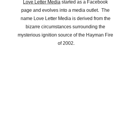
Love Letter Media
 started as a Facebook 
page and evolves into a media outlet.  The 
name Love Letter Media is derived from the 
bizarre circumstances surrounding the 
mysterious ignition source of the Hayman Fire 
of 2002.
Josef K Media