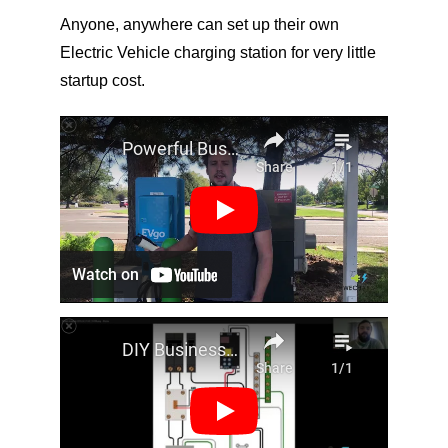
Anyone, anywhere can set up their own 
Electric Vehicle charging station for very little 
startup cost.