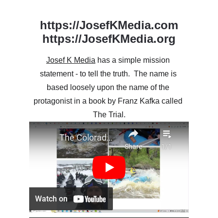
https://JosefKMedia.com
https://JosefKMedia.org
Josef K Media
 has a simple mission 
statement - to tell the truth.  The name is 
based loosely upon the name of the 
protagonist in a book by Franz Kafka called 
The Trial.