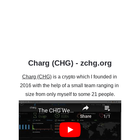
Charg (CHG) - zchg.org
Charg (CHG)
 is a crypto which I founded in 
2016 with the help of a small team ranging in 
size from only myself to some 21 people.