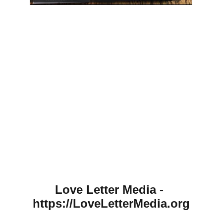
Love Letter Media - 
https://LoveLetterMedia.org