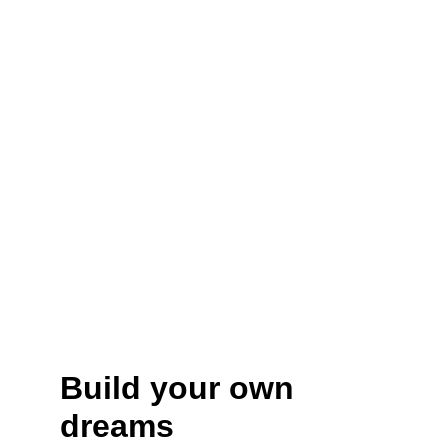
Build your own 
dreams