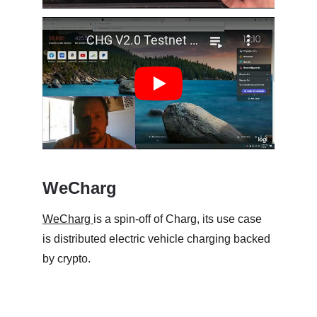
WeCharg
WeCharg 
is a spin-off of Charg, its use case 
is distributed electric vehicle charging backed 
by crypto.