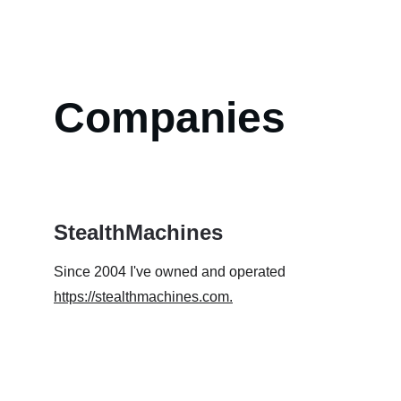
Companies
StealthMachines
Since 2004 I've owned and operated 
https://stealthmachines.com
.