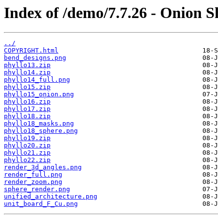
Index of /demo/7.7.26 - Onion S
../
COPYRIGHT.html
bend_designs.png
phyllo13.zip
phyllo14.zip
phyllo14_full.png
phyllo15.zip
phyllo15_onion.png
phyllo16.zip
phyllo17.zip
phyllo18.zip
phyllo18_masks.png
phyllo18_sphere.png
phyllo19.zip
phyllo20.zip
phyllo21.zip
phyllo22.zip
render_3d_angles.png
render_full.png
render_zoom.png
sphere_render.png
unified_architecture.png
unit_board_F_Cu.png