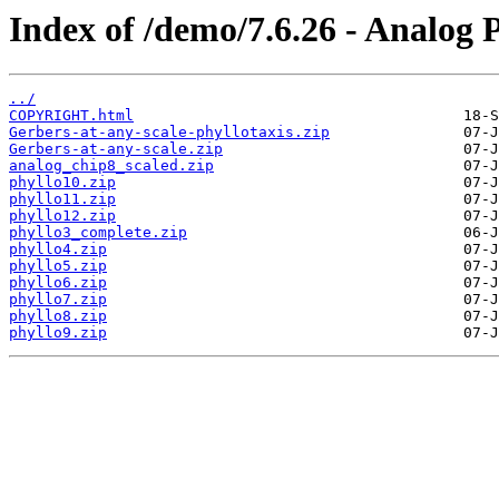
Index of /demo/7.6.26 - Analog 
../
COPYRIGHT.html
Gerbers-at-any-scale-phyllotaxis.zip
Gerbers-at-any-scale.zip
analog_chip8_scaled.zip
phyllo10.zip
phyllo11.zip
phyllo12.zip
phyllo3_complete.zip
phyllo4.zip
phyllo5.zip
phyllo6.zip
phyllo7.zip
phyllo8.zip
phyllo9.zip